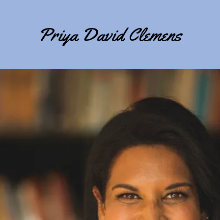
Priya David Clemens