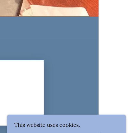
This website uses cookies.