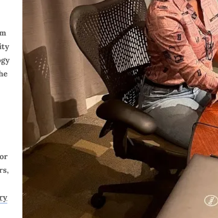
sm
ity
ogy
the
tor
rs,
.
ry