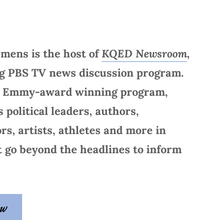
emens is the host of
KQED Newsroom
,
ng PBS TV news discussion program.
e Emmy-award winning program,
 political leaders, authors,
ors, artists, athletes and more in
t go beyond the headlines to inform
ow