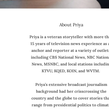
About Priya
Priya is a veteran storyteller with more t
15 years of television news experience as 
anchor and reporter at a variety of outlet
including CBS National News, NBC Nation
News, MSNBC, and local stations includi
KTVU, KQED, KOIN, and WVTM.
Priya’s extensive broadcast journalism
background had her crisscrossing the
country and the globe to cover stories th
range from presidential politics to clima