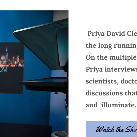
Priya David Cl
the long runni
On the multipl
Priya interviews
scientists, doct
discussions tha
and illuminate.
Watch the Sh