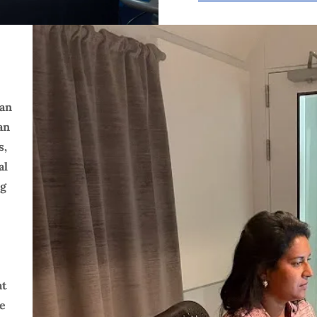
han
an
s,
al
ng
at
te